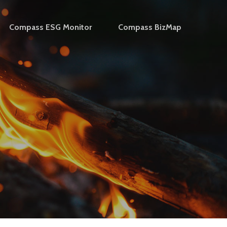
Compass ESG Monitor
Compass BizMap