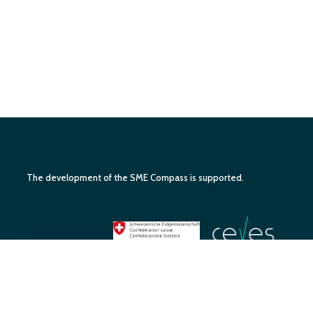
The development of the SME Compass is supported.