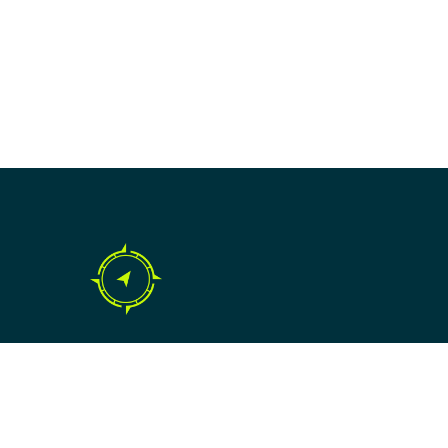
Copyright © 2024 SME Compass.
All rights reserved.