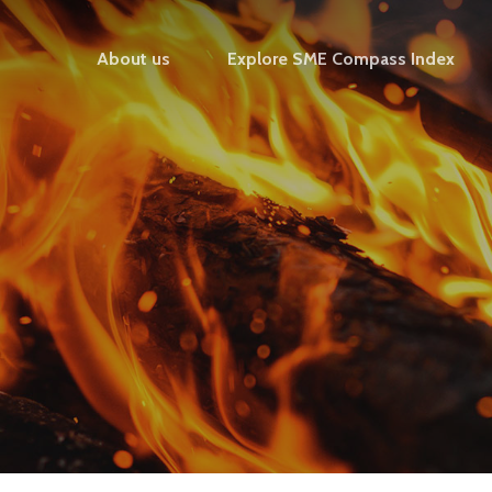
About us
Explore SME Compass Index