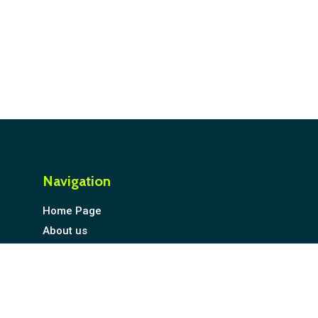
Navigation
Home Page
About us
Explore SME Compass Index
Compass ESG Monitor
Compass BizMap