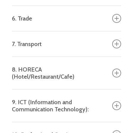
products, medical instruments, chemicals.
Construction and adaptation of civil and on-
6. Trade
civil projects, infrastructure and other utilities.
Wholesale and retail.
7. Transport
Passenger and freight transport.
8. HORECA
(Hotel/Restaurant/Cafe)
Hotels, restaurants and cafes.
9. ICT (Information and
Communication Technology):
Software development, telecommunication