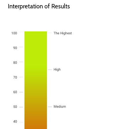
Interpretation of Results