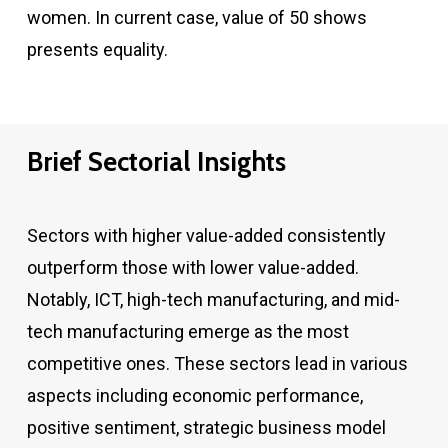
women. In current case, value of 50 shows
presents equality.
Brief Sectorial Insights
Sectors with higher value-added consistently
outperform those with lower value-added.
Notably, ICT, high-tech manufacturing, and mid-
tech manufacturing emerge as the most
competitive ones. These sectors lead in various
aspects including economic performance,
positive sentiment, strategic business model