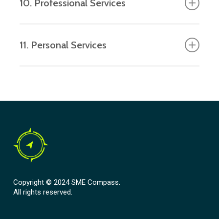
10. Professional Services
and other IT services.
Business consulting, legal services,
11. Personal Services
workforce leasing, cleaning and other
maintenance services.
Hairdressing, personal training, amusement
parks and betting.
Copyright © 2024 SME Compass.
All rights reserved.