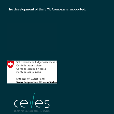
The development of the SME Compass is supported.