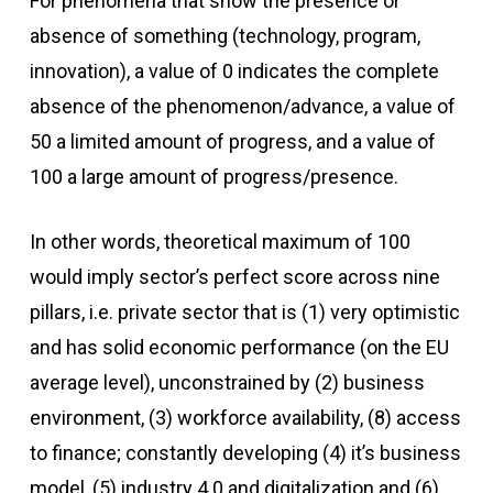
For phenomena that show the presence or
absence of something (technology, program,
innovation), a value of 0 indicates the complete
absence of the phenomenon/advance, a value of
50 a limited amount of progress, and a value of
100 a large amount of progress/presence.
In other words, theoretical maximum of 100
would imply sector’s perfect score across nine
pillars, i.e. private sector that is (1) very optimistic
and has solid economic performance (on the EU
average level), unconstrained by (2) business
environment, (3) workforce availability, (8) access
to finance; constantly developing (4) it’s business
model, (5) industry 4.0 and digitalization and (6)