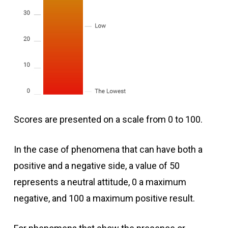
Scores are presented on a scale from 0 to 100.
In the case of phenomena that can have both a
positive and a negative side, a value of 50
represents a neutral attitude, 0 a maximum
negative, and 100 a maximum positive result.