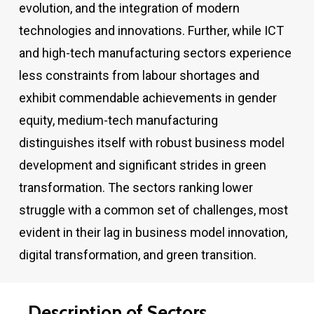
evolution, and the integration of modern
technologies and innovations. Further, while ICT
and high-tech manufacturing sectors experience
less constraints from labour shortages and
exhibit commendable achievements in gender
equity, medium-tech manufacturing
distinguishes itself with robust business model
development and significant strides in green
transformation. The sectors ranking lower
struggle with a common set of challenges, most
evident in their lag in business model innovation,
digital transformation, and green transition.
Description
of
Sectors