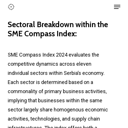
Menu
Skip
to
Close
main
Sectoral Breakdown within the
Menu
content
SME Compass Index:
SME Compass Index 2024 evaluates the
competitive dynamics across eleven
individual sectors within Serbia’s economy.
Each sector is determined based on a
commonality of primary business activities,
implying that businesses within the same
sector largely share homogenous economic
activities, technologies, and supply chain
infrastructures. The index offers both a