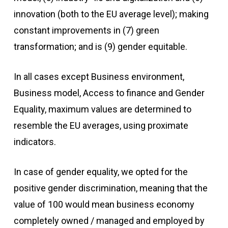
innovation (both to the EU average level); making
constant improvements in (7) green
transformation; and is (9) gender equitable.
In all cases except Business environment,
Business model, Access to finance and Gender
Equality, maximum values are determined to
resemble the EU averages, using proximate
indicators.
In case of gender equality, we opted for the
positive gender discrimination, meaning that the
value of 100 would mean business economy
completely owned / managed and employed by