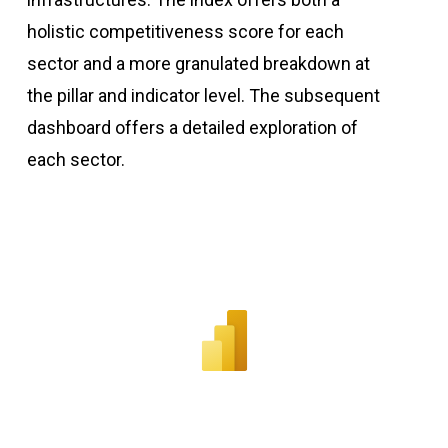
holistic competitiveness score for each
sector and a more granulated breakdown at
the pillar and indicator level. The subsequent
dashboard offers a detailed exploration of
each sector.