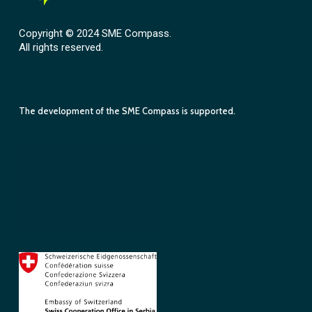
Copyright © 2024 SME Compass.
All rights reserved.
The development of the SME Compass is supported.