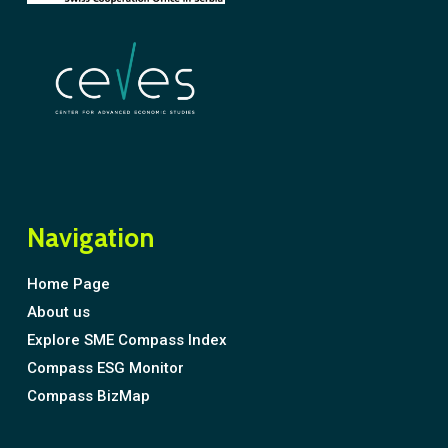
Navigation
Home Page
About us
Explore SME Compass Index
Compass ESG Monitor
Compass BizMap